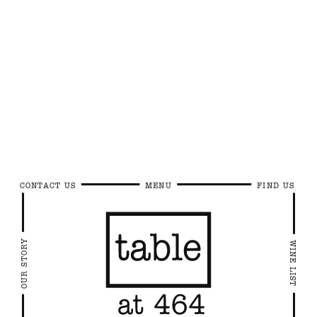
CONTACT US
MENU
FIND US
OUR STORY
WINE LIST